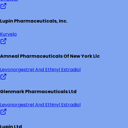
Lupin Pharmaceuticals, Inc.
Kurvelo
Amneal Pharmaceuticals Of New York Llc
Levonorgestrel And Ethinyl Estradiol
Glenmark Pharmaceuticals Ltd
Levonorgestrel And Ethinyl Estradiol
Lupin Ltd