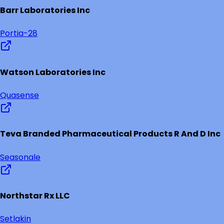
Barr Laboratories Inc
Portia-28
Watson Laboratories Inc
Quasense
Teva Branded Pharmaceutical Products R And D Inc
Seasonale
Northstar Rx LLC
Setlakin