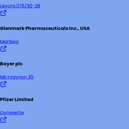
Levora 0.15/30-28
Glenmark Pharmaceuticals Inc., USA
Marlissa
Bayer plc
Microgynon 30
Pfizer Limited
Ovranette