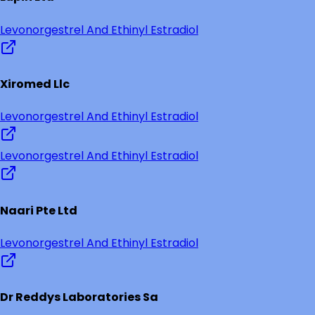
Levonorgestrel And Ethinyl Estradiol
Xiromed Llc
Levonorgestrel And Ethinyl Estradiol
Levonorgestrel And Ethinyl Estradiol
Naari Pte Ltd
Levonorgestrel And Ethinyl Estradiol
Dr Reddys Laboratories Sa