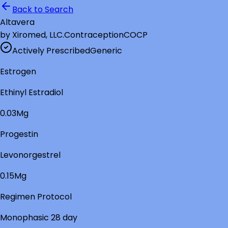
Back to Search
Altavera
by
Xiromed, LLC.
Contraception
COCP
Actively Prescribed
Generic
Estrogen
Ethinyl Estradiol
0.03Mg
Progestin
Levonorgestrel
0.15Mg
Regimen Protocol
Monophasic 28 day