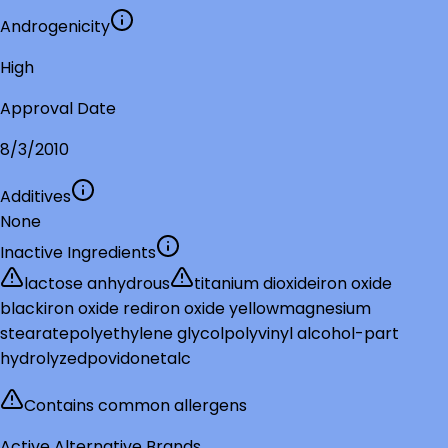
Androgenicity
High
Approval Date
8/3/2010
Additives
None
Inactive Ingredients
lactose anhydrous
titanium dioxide
iron oxide
black
iron oxide red
iron oxide yellow
magnesium
stearate
polyethylene glycol
polyvinyl alcohol-part
hydrolyzed
povidone
talc
Contains common allergens
Active Alternative Brands