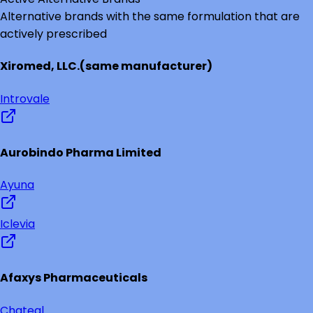
Alternative brands with the same formulation that are
actively prescribed
Xiromed, LLC.
(same manufacturer)
Introvale
Aurobindo Pharma Limited
Ayuna
Iclevia
Afaxys Pharmaceuticals
Chateal