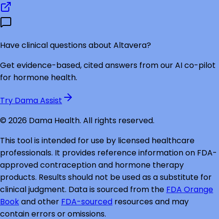
Have clinical questions about
Altavera
?
Get evidence-based, cited answers from our AI co-pilot
for hormone health.
Try Dama Assist
©
2026
Dama Health. All rights reserved.
This tool is intended for use by licensed healthcare
professionals. It provides reference information on FDA-
approved contraception and hormone therapy
products. Results should not be used as a substitute for
clinical judgment. Data is sourced from the
FDA Orange
Book
and other
FDA-sourced
resources and may
contain errors or omissions.