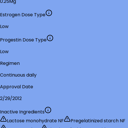
0.25Mg
Estrogen Dose Type
Low
Progestin Dose Type
Low
Regimen
Continuous daily
Approval Date
2/29/2012
Inactive Ingredients
Lactose monohydrate NF
Pregelatinized starch NF