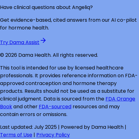
Have clinical questions about
Angeliq
?
Get evidence-based, cited answers from our AI co-pilot
for hormone health.
Try Dama Assist
©
2026
Dama Health. All rights reserved.
This tool is intended for use by licensed healthcare
professionals. It provides reference information on FDA-
approved contraception and hormone therapy
products. Results should not be used as a substitute for
clinical judgment. Data is sourced from the
FDA Orange
Book
and other
FDA-sourced
resources and may
contain errors or omissions.
Last updated: July 2025 | Powered by Dama Health |
Terms of Use
|
Privacy Policy