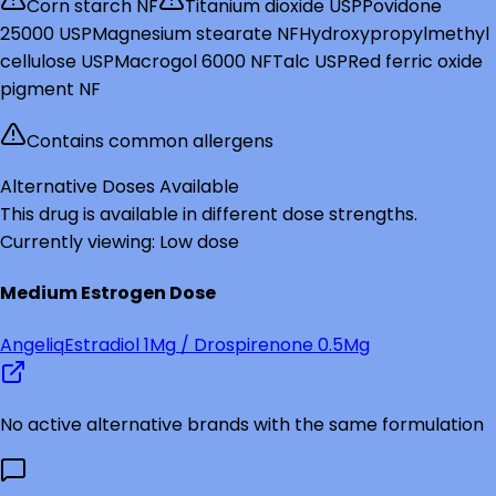
Corn starch NF
Titanium dioxide USP
Povidone
25000 USP
Magnesium stearate NF
Hydroxypropylmethyl
cellulose USP
Macrogol 6000 NF
Talc USP
Red ferric oxide
pigment NF
Contains common allergens
Alternative Doses Available
This drug is available in different dose strengths.
Currently viewing:
Low
dose
Medium
Estrogen Dose
Angeliq
Estradiol
1Mg
/ Drospirenone 0.5Mg
No active alternative brands with the same formulation