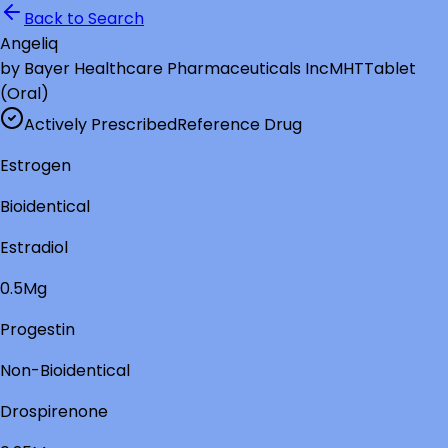
Back to Search
Angeliq
by
Bayer Healthcare Pharmaceuticals Inc
MHT
Tablet
(Oral)
Actively Prescribed
Reference Drug
Estrogen
Bioidentical
Estradiol
0.5Mg
Progestin
Non-Bioidentical
Drospirenone