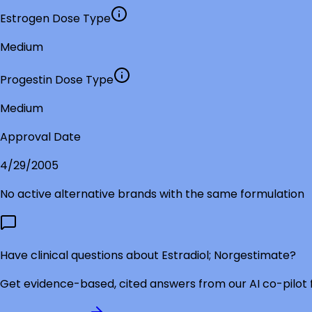
Estrogen Dose Type
Medium
Progestin Dose Type
Medium
Approval Date
4/29/2005
No active alternative brands with the same formulation
Have clinical questions about
Estradiol; Norgestimate
?
Get evidence-based, cited answers from our AI co-pilot