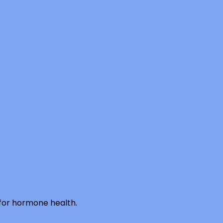
 for hormone health.