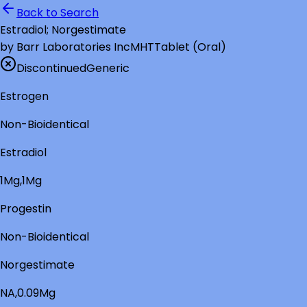
Back to Search
Estradiol; Norgestimate
by
Barr Laboratories Inc
MHT
Tablet (Oral)
Discontinued
Generic
Estrogen
Non-Bioidentical
Estradiol
1Mg,1Mg
Progestin
Non-Bioidentical
Norgestimate
NA,0.09Mg