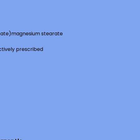
tate)
magnesium stearate
ctively prescribed