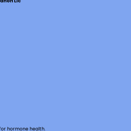
anon Llc
 for hormone health.