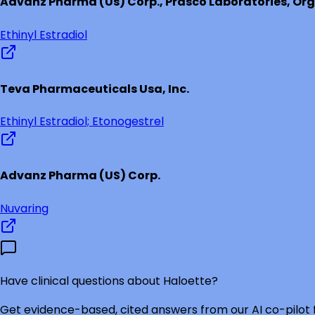
Advanz Pharma (Us) Corp., Prasco Laboratories, Org
Ethinyl Estradiol
Teva Pharmaceuticals Usa, Inc.
Ethinyl Estradiol; Etonogestrel
Advanz Pharma (US) Corp.
Nuvaring
Have clinical questions about
Haloette
?
Get evidence-based, cited answers from our AI co-pilot