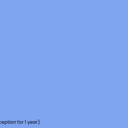
eption for 1 year)