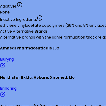
Additives
None
Inactive Ingredients
ethylene vinylacetate copolymers (28% and 9% vinylace
Active Alternative Brands
Alternative brands with the same formulation that are a
Amneal Pharmaceuticals LLC
Eluryng
Northstar Rx Llc, Avkare, Xiromed, Llc
Enilloring