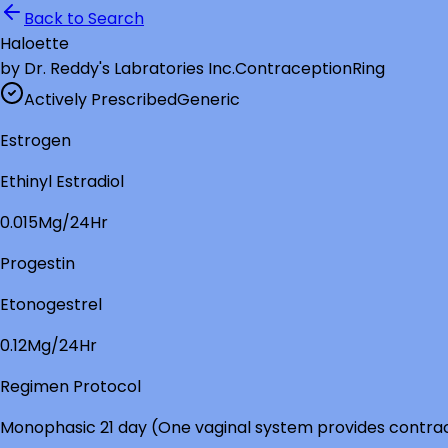
Back to Search
Haloette
by
Dr. Reddy's Labratories Inc.
Contraception
Ring
Actively Prescribed
Generic
Estrogen
Ethinyl Estradiol
0.015Mg/24Hr
Progestin
Etonogestrel
0.12Mg/24Hr
Regimen Protocol
Monophasic 21 day (One vaginal system provides contrac