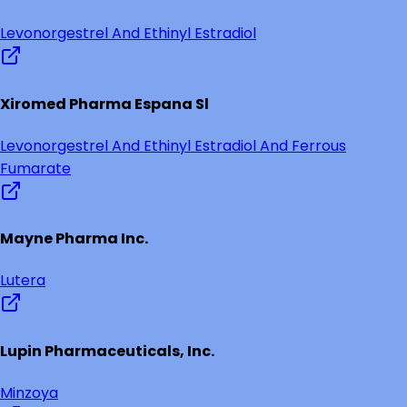
Levonorgestrel And Ethinyl Estradiol
Xiromed Pharma Espana Sl
Levonorgestrel And Ethinyl Estradiol And Ferrous
Fumarate
Mayne Pharma Inc.
Lutera
Lupin Pharmaceuticals, Inc.
Minzoya