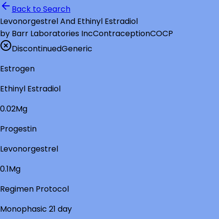
Back to Search
Levonorgestrel And Ethinyl Estradiol
by
Barr Laboratories Inc
Contraception
COCP
Discontinued
Generic
Estrogen
Ethinyl Estradiol
0.02Mg
Progestin
Levonorgestrel
0.1Mg
Regimen Protocol
Monophasic 21 day