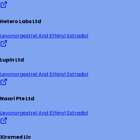
Hetero Labs Ltd
Levonorgestrel And Ethinyl Estradiol
Lupin Ltd
Levonorgestrel And Ethinyl Estradiol
Naari Pte Ltd
Levonorgestrel And Ethinyl Estradiol
Xiromed Llc