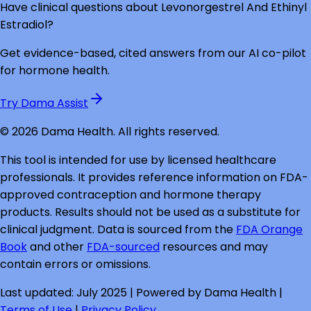
Have clinical questions about
Levonorgestrel And Ethinyl
Estradiol
?
Get evidence-based, cited answers from our AI co-pilot
for hormone health.
Try Dama Assist
©
2026
Dama Health. All rights reserved.
This tool is intended for use by licensed healthcare
professionals. It provides reference information on FDA-
approved contraception and hormone therapy
products. Results should not be used as a substitute for
clinical judgment. Data is sourced from the
FDA Orange
Book
and other
FDA-sourced
resources and may
contain errors or omissions.
Last updated: July 2025 | Powered by Dama Health |
Terms of Use
|
Privacy Policy