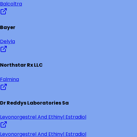
Balcoltra
Bayer
Delyla
Northstar Rx LLC
Falmina
Dr Reddys Laboratories Sa
Levonorgestrel And Ethinyl Estradiol
Levonorgestrel And Ethinyl Estradiol