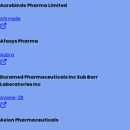
Aurobindo Pharma Limited
Afirmelle
Afaxys Pharma
Aubra
Duramed Pharmaceuticals Inc Sub Barr
Laboratories Inc
Aviane-28
Avion Pharmaceuticals