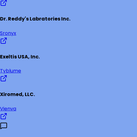
Dr. Reddy's Labratories Inc.
Sronyx
Exeltis USA, Inc.
Tyblume
Xiromed, LLC.
Vienva