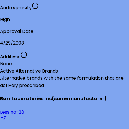
Androgenicity
High
Approval Date
4/29/2003
Additives
None
Active Alternative Brands
Alternative brands with the same formulation that are
actively prescribed
Barr Laboratories Inc
(same manufacturer)
Lessina-28