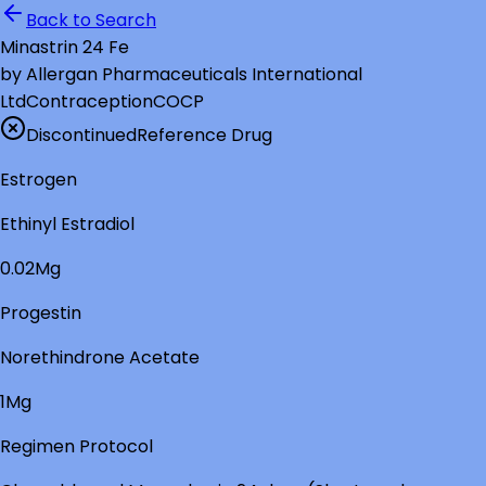
Back to Search
Minastrin 24 Fe
by
Allergan Pharmaceuticals International
Ltd
Contraception
COCP
Discontinued
Reference Drug
Estrogen
Ethinyl Estradiol
0.02Mg
Progestin
Norethindrone Acetate
1Mg
Regimen Protocol