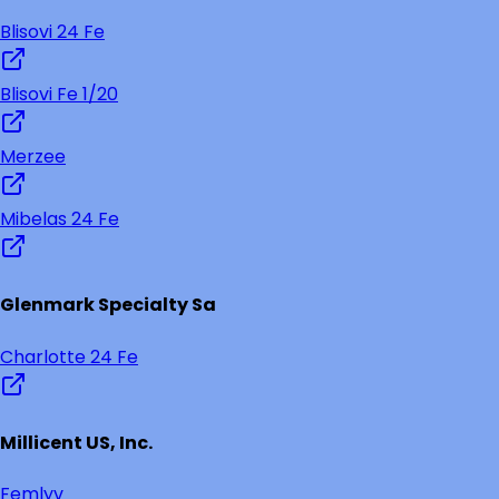
Blisovi 24 Fe
Blisovi Fe 1/20
Merzee
Mibelas 24 Fe
Glenmark Specialty Sa
Charlotte 24 Fe
Millicent US, Inc.
Femlyv