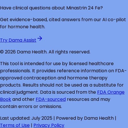
Have clinical questions about
Minastrin 24 Fe
?
Get evidence-based, cited answers from our AI co-pilot
for hormone health.
Try Dama Assist
©
2026
Dama Health. All rights reserved.
This tool is intended for use by licensed healthcare
professionals. It provides reference information on FDA-
approved contraception and hormone therapy
products. Results should not be used as a substitute for
clinical judgment. Data is sourced from the
FDA Orange
Book
and other
FDA-sourced
resources and may
contain errors or omissions.
Last updated: July 2025 | Powered by Dama Health |
Terms of Use
|
Privacy Policy