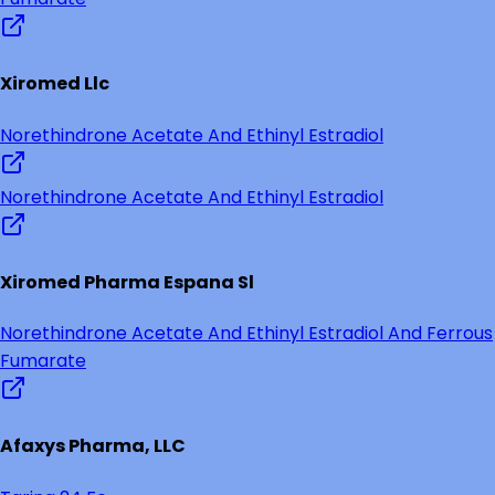
Xiromed Llc
Norethindrone Acetate And Ethinyl Estradiol
Norethindrone Acetate And Ethinyl Estradiol
Xiromed Pharma Espana Sl
Norethindrone Acetate And Ethinyl Estradiol And Ferrous
Fumarate
Afaxys Pharma, LLC