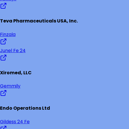
Teva Pharmaceuticals USA, Inc.
Finzala
Junel Fe 24
Xiromed, LLC
Gemmily
Endo Operations Ltd
Gildess 24 Fe