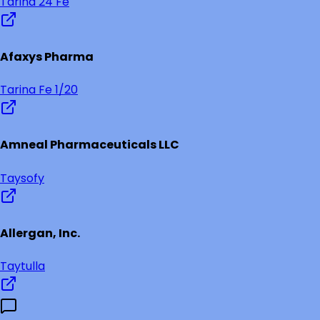
Tarina 24 Fe
Afaxys Pharma
Tarina Fe 1/20
Amneal Pharmaceuticals LLC
Taysofy
Allergan, Inc.
Taytulla