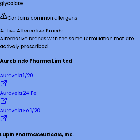
glycolate
Contains common allergens
Active Alternative Brands
Alternative brands with the same formulation that are
actively prescribed
Aurobindo Pharma Limited
Aurovela 1/20
Aurovela 24 Fe
Aurovela Fe 1/20
Lupin Pharmaceuticals, Inc.