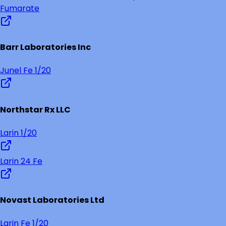
Fumarate
Barr Laboratories Inc
Junel Fe 1/20
Northstar Rx LLC
Larin 1/20
Larin 24 Fe
Novast Laboratories Ltd
Larin Fe 1/20