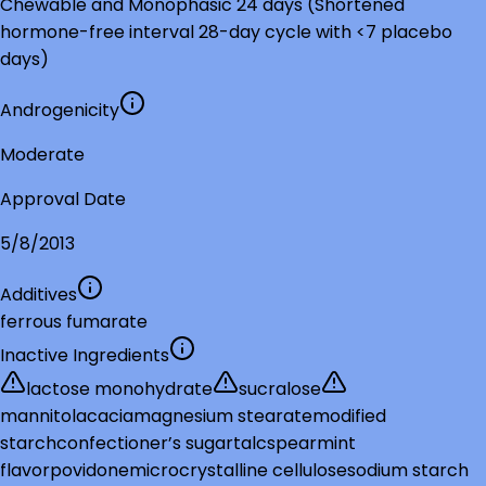
Chewable and Monophasic 24 days (Shortened
hormone-free interval 28-day cycle with <7 placebo
days)
Androgenicity
Moderate
Approval Date
5/8/2013
Additives
ferrous fumarate
Inactive Ingredients
lactose monohydrate
sucralose
mannitol
acacia
magnesium stearate
modified
starch
confectioner’s sugar
talc
spearmint
flavor
povidone
microcrystalline cellulose
sodium starch