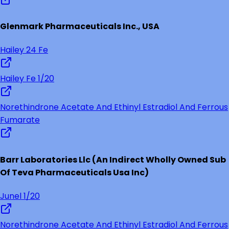
Glenmark Pharmaceuticals Inc., USA
Hailey 24 Fe
Hailey Fe 1/20
Norethindrone Acetate And Ethinyl Estradiol And Ferrous
Fumarate
Barr Laboratories Llc (An Indirect Wholly Owned Sub
Of Teva Pharmaceuticals Usa Inc)
Junel 1/20
Norethindrone Acetate And Ethinyl Estradiol And Ferrous