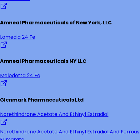
Amneal Pharmaceuticals of New York, LLC
Lomedia 24 Fe
Amneal Pharmaceuticals NY LLC
Melodetta 24 Fe
Glenmark Pharmaceuticals Ltd
Norethindrone Acetate And Ethinyl Estradiol
Norethindrone Acetate And Ethinyl Estradiol And Ferrous
Fumarate