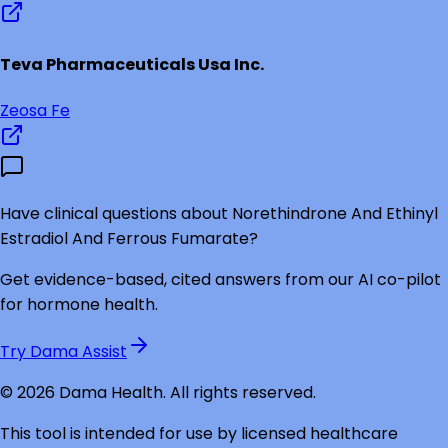
Teva Pharmaceuticals Usa Inc.
Zeosa Fe
Have clinical questions about
Norethindrone And Ethinyl
Estradiol And Ferrous Fumarate
?
Get evidence-based, cited answers from our AI co-pilot
for hormone health.
Try Dama Assist
©
2026
Dama Health. All rights reserved.
This tool is intended for use by licensed healthcare