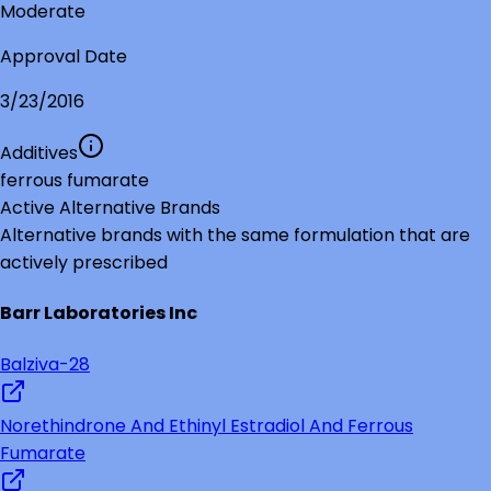
Moderate
Approval Date
3/23/2016
Additives
ferrous fumarate
Active Alternative Brands
Alternative brands with the same formulation that are
actively prescribed
Barr Laboratories Inc
Balziva-28
Norethindrone And Ethinyl Estradiol And Ferrous
Fumarate