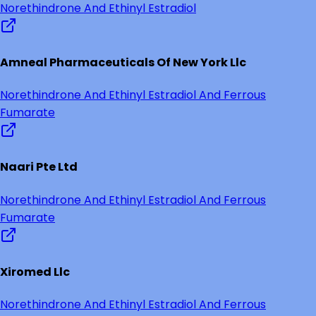
Norethindrone And Ethinyl Estradiol
Amneal Pharmaceuticals Of New York Llc
Norethindrone And Ethinyl Estradiol And Ferrous
Fumarate
Naari Pte Ltd
Norethindrone And Ethinyl Estradiol And Ferrous
Fumarate
Xiromed Llc
Norethindrone And Ethinyl Estradiol And Ferrous