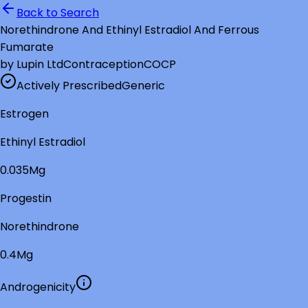
Back to Search
Norethindrone And Ethinyl Estradiol And Ferrous
Fumarate
by
Lupin Ltd
Contraception
COCP
Actively Prescribed
Generic
Estrogen
Ethinyl Estradiol
0.035Mg
Progestin
Norethindrone
0.4Mg
Androgenicity