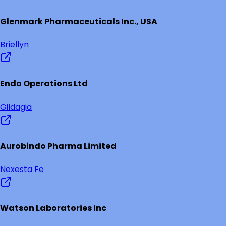
Glenmark Pharmaceuticals Inc., USA
Briellyn
Endo Operations Ltd
Gildagia
Aurobindo Pharma Limited
Nexesta Fe
Watson Laboratories Inc