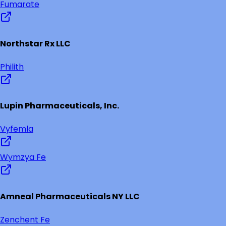
Fumarate
Northstar Rx LLC
Philith
Lupin Pharmaceuticals, Inc.
Vyfemla
Wymzya Fe
Amneal Pharmaceuticals NY LLC
Zenchent Fe