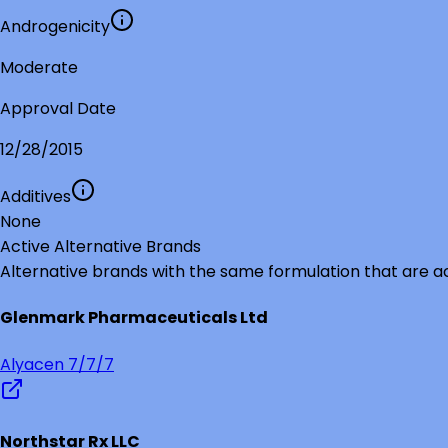
Androgenicity
Moderate
Approval Date
12/28/2015
Additives
None
Active Alternative Brands
Alternative brands with the same formulation that are a
Glenmark Pharmaceuticals Ltd
Alyacen 7/7/7
Northstar Rx LLC