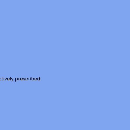
ctively prescribed