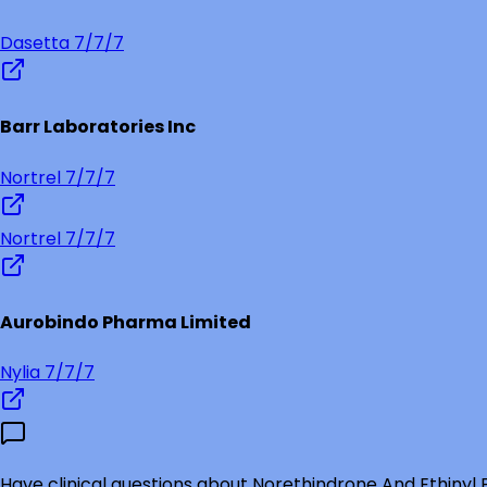
Dasetta 7/7/7
Barr Laboratories Inc
Nortrel 7/7/7
Nortrel 7/7/7
Aurobindo Pharma Limited
Nylia 7/7/7
Have clinical questions about
Norethindrone And Ethinyl E