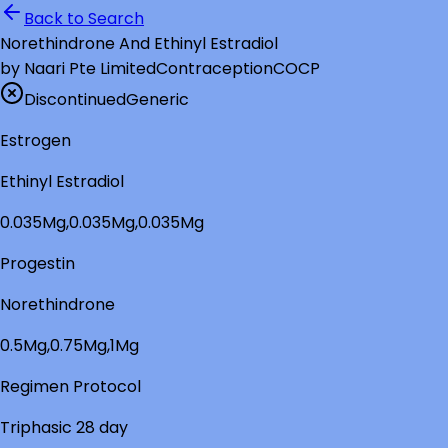
Back to Search
Norethindrone And Ethinyl Estradiol
by
Naari Pte Limited
Contraception
COCP
Discontinued
Generic
Estrogen
Ethinyl Estradiol
0.035Mg,0.035Mg,0.035Mg
Progestin
Norethindrone
0.5Mg,0.75Mg,1Mg
Regimen Protocol
Triphasic 28 day