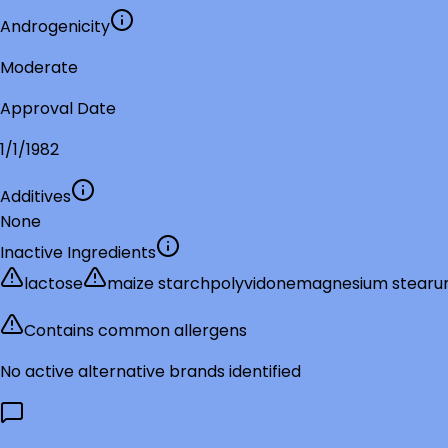
Androgenicity
Moderate
Approval Date
1/1/1982
Additives
None
Inactive Ingredients
lactose
maize starch
polyvidone
magnesium stear
Contains common allergens
No active alternative brands identified