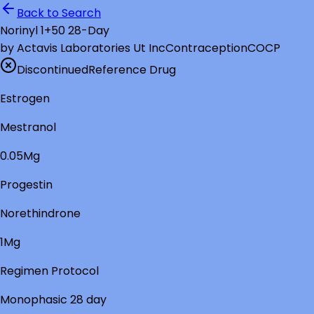
Back to Search
Norinyl 1+50 28-Day
by
Actavis Laboratories Ut Inc
Contraception
COCP
Discontinued
Reference Drug
Estrogen
Mestranol
0.05Mg
Progestin
Norethindrone
1Mg
Regimen Protocol
Monophasic 28 day