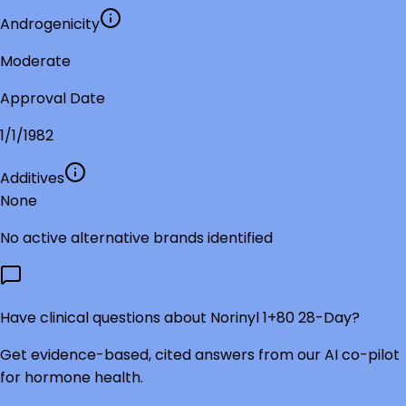
Androgenicity
Moderate
Approval Date
1/1/1982
Additives
None
No active alternative brands identified
Have clinical questions about
Norinyl 1+80 28-Day
?
Get evidence-based, cited answers from our AI co-pilot
for hormone health.