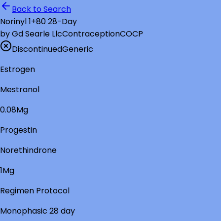
Back to Search
Norinyl 1+80 28-Day
by
Gd Searle Llc
Contraception
COCP
Discontinued
Generic
Estrogen
Mestranol
0.08Mg
Progestin
Norethindrone
1Mg
Regimen Protocol
Monophasic 28 day