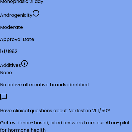
Monophasic 21 day
Androgenicity
Moderate
Approval Date
1/1/1982
Additives
None
No active alternative brands identified
Have clinical questions about
Norlestrin 21 1/50
?
Get evidence-based, cited answers from our AI co-pilot
for hormone health.