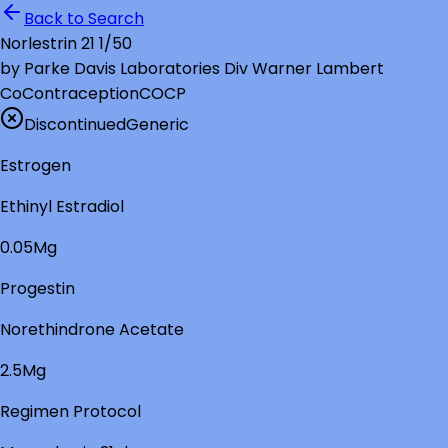
Back to Search
Norlestrin 21 1/50
by
Parke Davis Laboratories Div Warner Lambert
Co
Contraception
COCP
Discontinued
Generic
Estrogen
Ethinyl Estradiol
0.05Mg
Progestin
Norethindrone Acetate
2.5Mg
Regimen Protocol