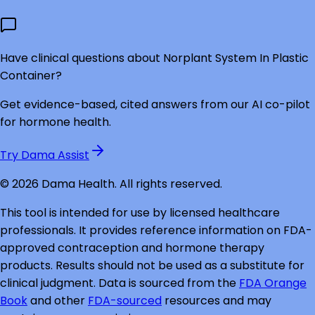
Have clinical questions about
Norplant System In Plastic
Container
?
Get evidence-based, cited answers from our AI co-pilot
for hormone health.
Try Dama Assist
©
2026
Dama Health. All rights reserved.
This tool is intended for use by licensed healthcare
professionals. It provides reference information on FDA-
approved contraception and hormone therapy
products. Results should not be used as a substitute for
clinical judgment. Data is sourced from the
FDA Orange
Book
and other
FDA-sourced
resources and may