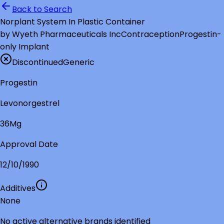
Back to Search
Norplant System In Plastic Container
by
Wyeth Pharmaceuticals Inc
Contraception
Progestin-
only Implant
Discontinued
Generic
Progestin
Levonorgestrel
36Mg
Approval Date
12/10/1990
Additives
None
No active alternative brands identified