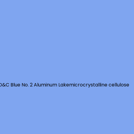
D&C Blue No. 2 Aluminum Lake
microcrystalline cellulose