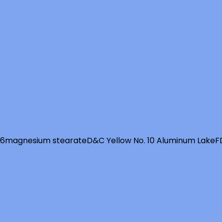
 6
magnesium stearate
D&C Yellow No. 10 Aluminum Lake
F