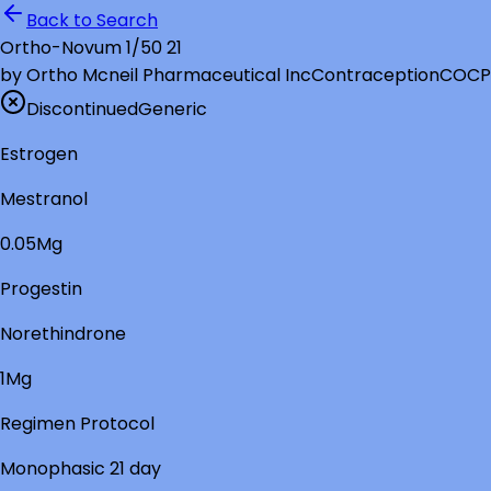
Back to Search
Ortho-Novum 1/50 21
by
Ortho Mcneil Pharmaceutical Inc
Contraception
COCP
Discontinued
Generic
Estrogen
Mestranol
0.05Mg
Progestin
Norethindrone
1Mg
Regimen Protocol
Monophasic 21 day