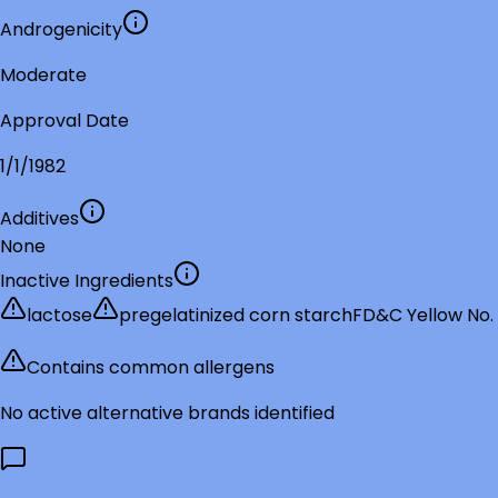
Androgenicity
Moderate
Approval Date
1/1/1982
Additives
None
Inactive Ingredients
lactose
pregelatinized corn starch
FD&C Yellow No.
Contains common allergens
No active alternative brands identified