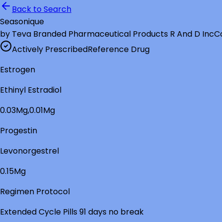
Back to Search
Seasonique
by
Teva Branded Pharmaceutical Products R And D Inc
C
Actively Prescribed
Reference Drug
Estrogen
Ethinyl Estradiol
0.03Mg,0.01Mg
Progestin
Levonorgestrel
0.15Mg
Regimen Protocol
Extended Cycle Pills 91 days no break