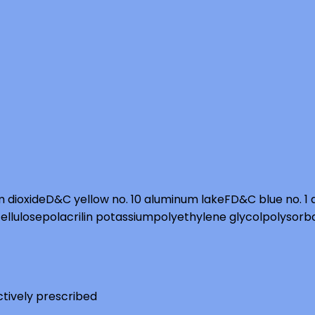
m dioxide
D&C yellow no. 10 aluminum lake
FD&C blue no. 1
ellulose
polacrilin potassium
polyethylene glycol
polysorb
ctively prescribed