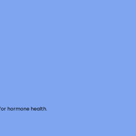
 for hormone health.