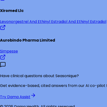
Xiromed Llc
Levonorgestrel And Ethinyl Estradiol And Ethinyl Estradiol
Aurobindo Pharma Limited
Simpesse
Have clinical questions about
Seasonique
?
Get evidence-based, cited answers from our AI co-pilot
Try Dama Assist
©
2026
Dama Health. All rights reserved.