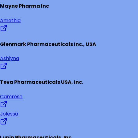
Mayne Pharma Inc
Amethia
Glenmark Pharmaceuticals Inc., USA
Ashlyna
Teva Pharmaceuticals USA, Inc.
Camrese
Jolessa
Lupin Pharmaceuticals, Inc.