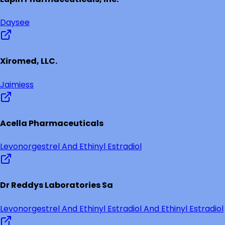
Daysee
Xiromed, LLC.
Jaimiess
Acella Pharmaceuticals
Levonorgestrel And Ethinyl Estradiol
Dr Reddys Laboratories Sa
Levonorgestrel And Ethinyl Estradiol And Ethinyl Estradiol