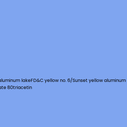
 aluminum lake
FD&C yellow no. 6/Sunset yellow aluminum
ate 80
triacetin