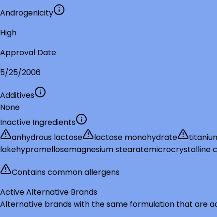
Androgenicity
High
Approval Date
5/25/2006
Additives
None
Inactive Ingredients
anhydrous lactose
lactose monohydrate
titaniu
lake
hypromellose
magnesium stearate
microcrystalline c
Contains common allergens
Active Alternative Brands
Alternative brands with the same formulation that are a