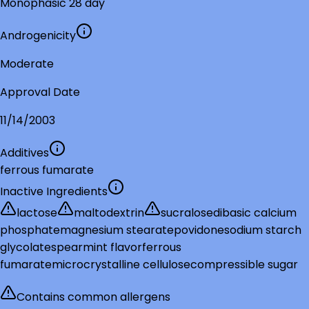
Monophasic 28 day
Androgenicity
Moderate
Approval Date
11/14/2003
Additives
ferrous fumarate
Inactive Ingredients
lactose
maltodextrin
sucralose
dibasic calcium
phosphate
magnesium stearate
povidone
sodium starch
glycolate
spearmint flavor
ferrous
fumarate
microcrystalline cellulose
compressible sugar
Contains common allergens