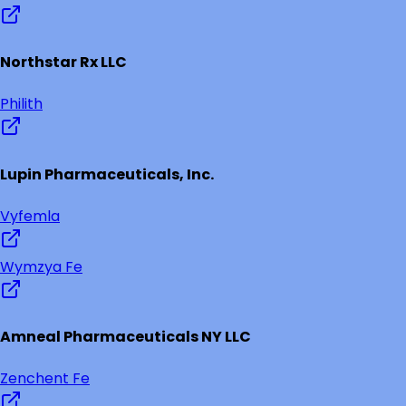
Northstar Rx LLC
Philith
Lupin Pharmaceuticals, Inc.
Vyfemla
Wymzya Fe
Amneal Pharmaceuticals NY LLC
Zenchent Fe