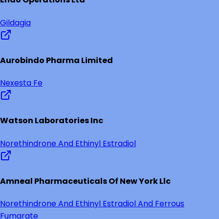
Gildagia
Aurobindo Pharma Limited
Nexesta Fe
Watson Laboratories Inc
Norethindrone And Ethinyl Estradiol
Amneal Pharmaceuticals Of New York Llc
Norethindrone And Ethinyl Estradiol And Ferrous
Fumarate