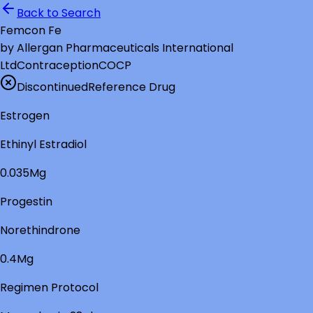
Back to Search
Femcon Fe
by
Allergan Pharmaceuticals International
Ltd
Contraception
COCP
Discontinued
Reference Drug
Estrogen
Ethinyl Estradiol
0.035Mg
Progestin
Norethindrone
0.4Mg
Regimen Protocol