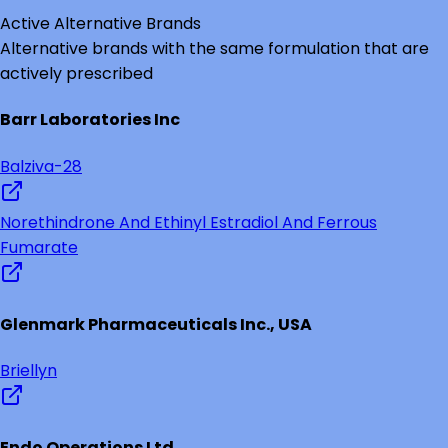
Active Alternative Brands
Alternative brands with the same formulation that are
actively prescribed
Barr Laboratories Inc
Balziva-28
Norethindrone And Ethinyl Estradiol And Ferrous
Fumarate
Glenmark Pharmaceuticals Inc., USA
Briellyn
Endo Operations Ltd