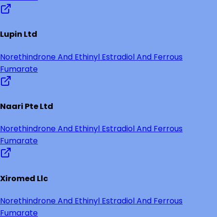
Lupin Ltd
Norethindrone And Ethinyl Estradiol And Ferrous
Fumarate
Naari Pte Ltd
Norethindrone And Ethinyl Estradiol And Ferrous
Fumarate
Xiromed Llc
Norethindrone And Ethinyl Estradiol And Ferrous
Fumarate