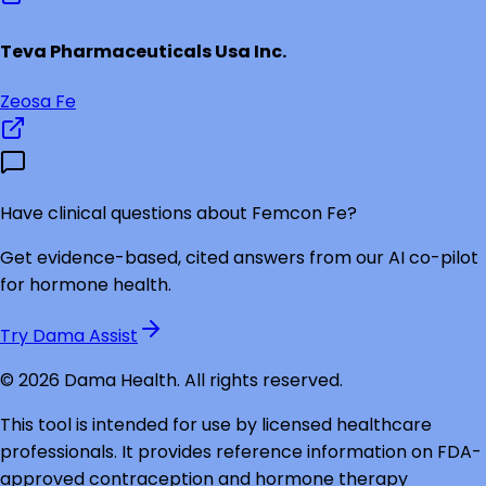
Teva Pharmaceuticals Usa Inc.
Zeosa Fe
Have clinical questions about
Femcon Fe
?
Get evidence-based, cited answers from our AI co-pilot
for hormone health.
Try Dama Assist
©
2026
Dama Health. All rights reserved.
This tool is intended for use by licensed healthcare
professionals. It provides reference information on FDA-
approved contraception and hormone therapy