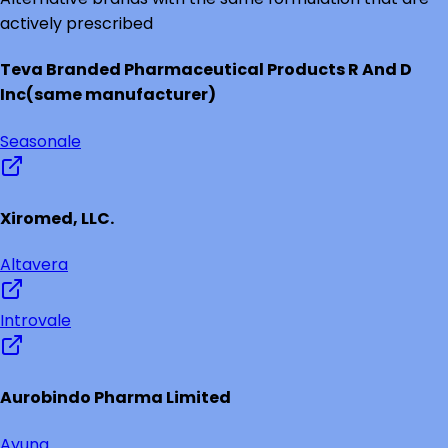
actively prescribed
Teva Branded Pharmaceutical Products R And D
Inc
(same manufacturer)
Seasonale
Xiromed, LLC.
Altavera
Introvale
Aurobindo Pharma Limited
Ayuna