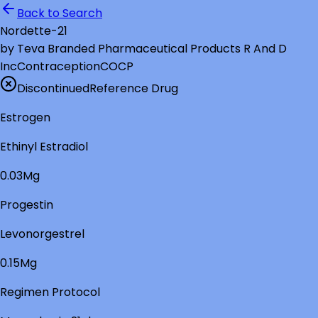
Back to Search
Nordette-21
by
Teva Branded Pharmaceutical Products R And D
Inc
Contraception
COCP
Discontinued
Reference Drug
Estrogen
Ethinyl Estradiol
0.03Mg
Progestin
Levonorgestrel
0.15Mg
Regimen Protocol