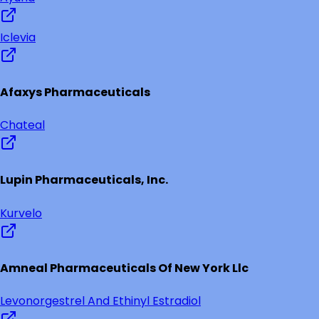
Iclevia
Afaxys Pharmaceuticals
Chateal
Lupin Pharmaceuticals, Inc.
Kurvelo
Amneal Pharmaceuticals Of New York Llc
Levonorgestrel And Ethinyl Estradiol