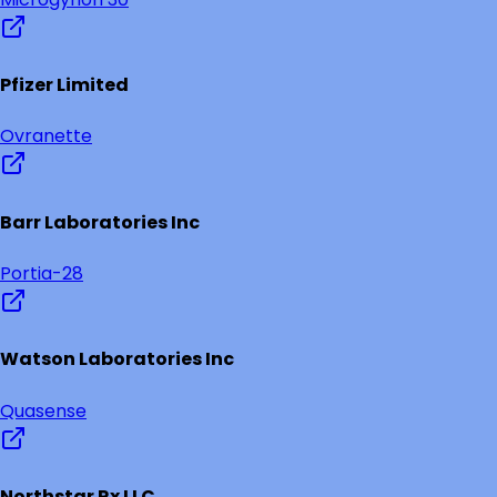
Pfizer Limited
Ovranette
Barr Laboratories Inc
Portia-28
Watson Laboratories Inc
Quasense
Northstar Rx LLC