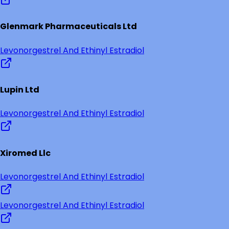
Glenmark Pharmaceuticals Ltd
Levonorgestrel And Ethinyl Estradiol
Lupin Ltd
Levonorgestrel And Ethinyl Estradiol
Xiromed Llc
Levonorgestrel And Ethinyl Estradiol
Levonorgestrel And Ethinyl Estradiol