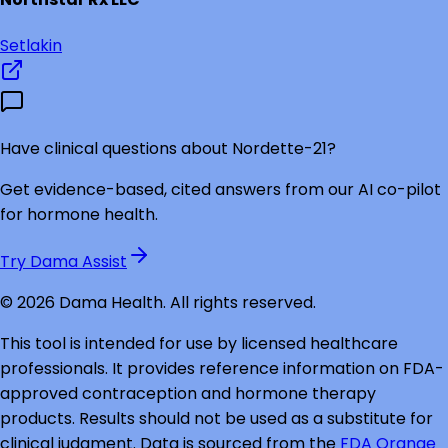
Setlakin
Have clinical questions about
Nordette-21
?
Get evidence-based, cited answers from our AI co-pilot
for hormone health.
Try Dama Assist
©
2026
Dama Health. All rights reserved.
This tool is intended for use by licensed healthcare
professionals. It provides reference information on FDA-
approved contraception and hormone therapy
products. Results should not be used as a substitute for
clinical judgment. Data is sourced from the
FDA Orange