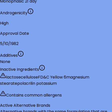
Monophasic 21 day
Androgenicity
High
Approval Date
5/10/1982
Additives
None
Inactive Ingredients
lactose
cellulose
FD&C Yellow 6
magnesium
stearate
polacrilin potassium
Contains common allergens
Active Alternative Brands
Alternative brands with the same formulation that are