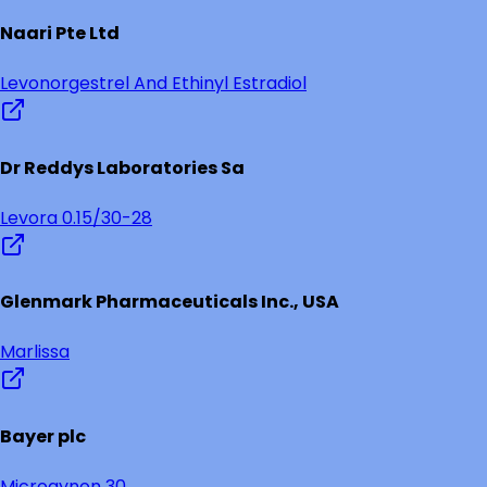
Naari Pte Ltd
Levonorgestrel And Ethinyl Estradiol
Dr Reddys Laboratories Sa
Levora 0.15/30-28
Glenmark Pharmaceuticals Inc., USA
Marlissa
Bayer plc
Microgynon 30